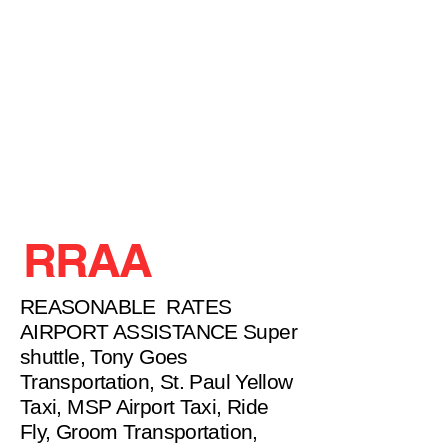
RRAA
REASONABLE RATES
AIRPORT ASSISTANCE Super
shuttle, Tony Goes
Transportation, St. Paul Yellow
Taxi, MSP Airport Taxi, Ride
Fly, Groom Transportation,