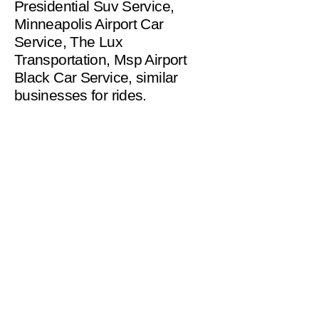
Presidential Suv Service,
Minneapolis Airport Car
Service, The Lux
Transportation, Msp Airport
Black Car Service, similar
businesses for rides.
helpinghandsms2221@gm
ail.com
Serving Minneapolis
and Surrounding