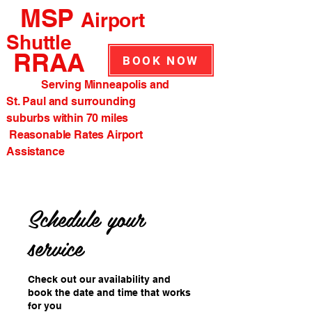
MSP
Airport
Shuttle
RRAA
BOOK NOW
Serving Minneapolis and
St. Paul and surrounding
suburbs within 70 miles
Reasonable Rates Airport
Assistance
Schedule your
service
Check out our availability and
book the date and time that works
for you