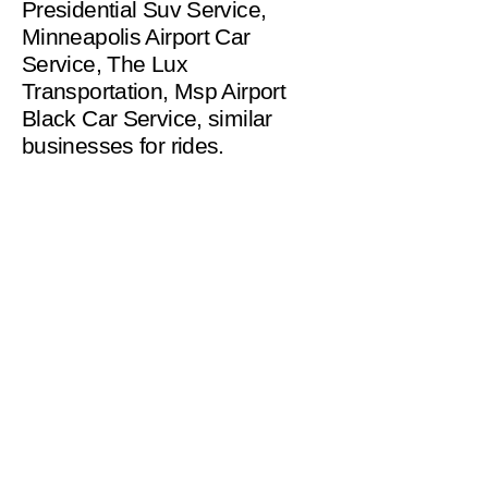
Presidential Suv Service,
Minneapolis Airport Car
Service, The Lux
Transportation, Msp Airport
Black Car Service, similar
businesses for rides.
helpinghandsms2221@gm
ail.com
Serving Minneapolis
and Surrounding