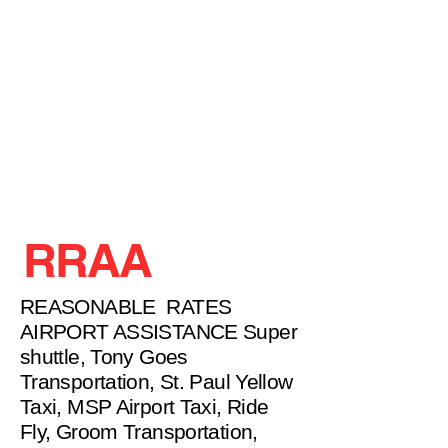
RRAA
REASONABLE RATES
AIRPORT ASSISTANCE Super
shuttle, Tony Goes
Transportation, St. Paul Yellow
Taxi, MSP Airport Taxi, Ride
Fly, Groom Transportation,