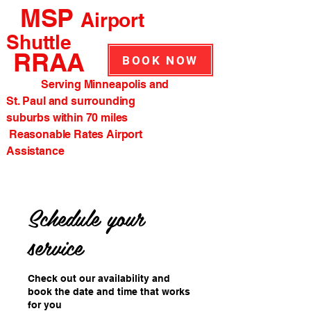
MSP
Airport
Shuttle
RRAA
BOOK NOW
Serving Minneapolis and
St. Paul and surrounding
suburbs within 70 miles
Reasonable Rates Airport
Assistance
Schedule your
service
Check out our availability and
book the date and time that works
for you