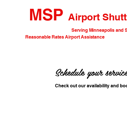
MSP
Airport Shutt
Serving Minneapolis and St. Paul 
Reasonable Rates Airport Assistance
Schedule your servic
Check out our availability and bo