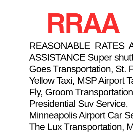
RRAA
REASONABLE RATES 
ASSISTANCE Super shuttl
Goes Transportation, St. 
Yellow Taxi, MSP Airport T
Fly, Groom Transportation
Presidential Suv Service,
Minneapolis Airport Car Se
The Lux Transportation, 