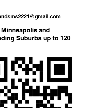
handsms2221@gmail.com
 Minneapolis and
ding Suburbs up to 120