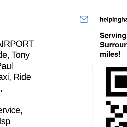
helping
Serving
AIRPORT
Surroun
e, Tony
miles!
Paul
axi, Ride
,
rvice,
Msp