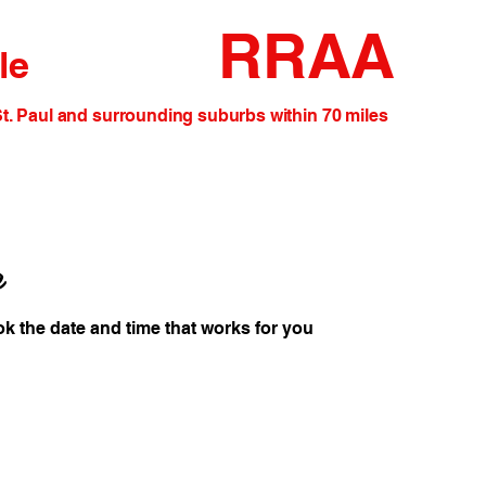
RRAA
le
and surrounding suburbs within 70 miles
e
ok the date and time that works for you