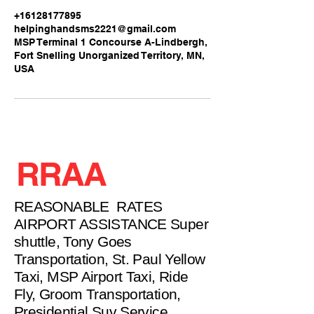
+16128177895
helpinghandsms2221@gmail.com
MSP Terminal 1 Concourse A-Lindbergh,
Fort Snelling Unorganized Territory, MN,
USA
RRAA
REASONABLE RATES
AIRPORT ASSISTANCE Super
shuttle, Tony Goes
Transportation, St. Paul Yellow
Taxi, MSP Airport Taxi, Ride
Fly, Groom Transportation,
Presidential Suv Service,