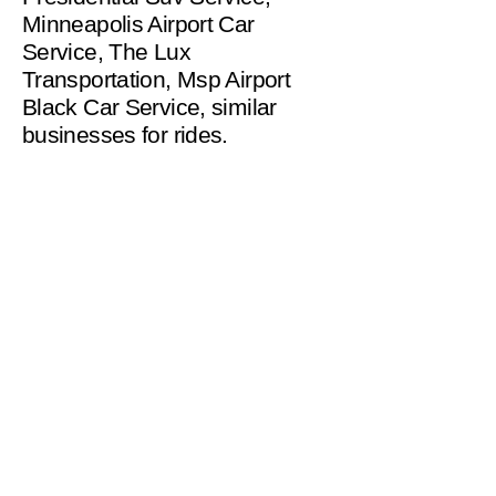
Minneapolis Airport Car
Service, The Lux
Transportation, Msp Airport
Black Car Service, similar
businesses for rides.
helpinghandsms2221@gm
ail.com
Serving Minneapolis
and Surrounding
Suburbs up to 120