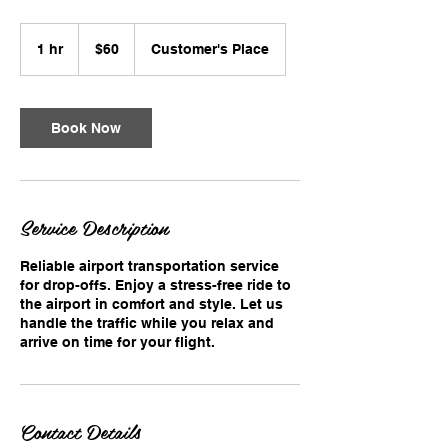
60
US
1 hr
1
$60
Customer's Place
dollars
h
Book Now
Service Description
Reliable airport transportation service
for drop-offs. Enjoy a stress-free ride to
the airport in comfort and style. Let us
handle the traffic while you relax and
arrive on time for your flight.
Contact Details