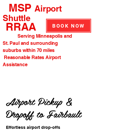
MSP
Airport
Shuttle
RRAA
BOOK NOW
Serving Minneapolis and
St. Paul and surrounding
suburbs within 70 miles
Reasonable Rates Airport
Assistance
Airport Pickup &
Dropoff to Fairbault
Effortless airport drop-offs